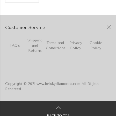
Customer Service
Shipping
Terms and
Privacy
Cookie
FAQ's
and
Conditions
Policy
Policy
Returns
Copyright © 2021 www.belskydiamonds.com All Rights
Reserved
BACK TO TOP