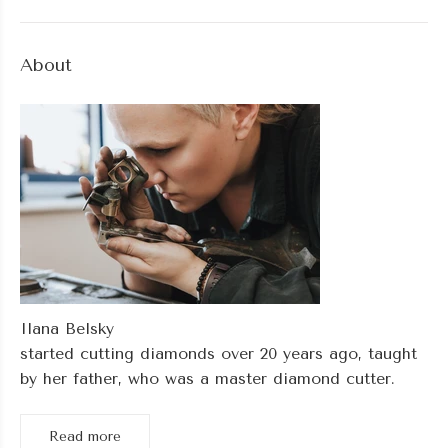
About
Ilana Belsky
started cutting diamonds over 20 years ago, taught
by her father, who was a master diamond cutter.
Read more