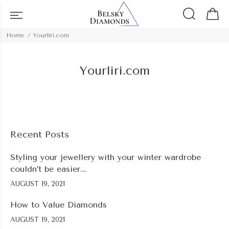
Home
Yourliri.com
Yourliri.com
Recent Posts
Styling your jewellery with your winter wardrobe
couldn’t be easier….
AUGUST 19, 2021
How to Value Diamonds
AUGUST 19, 2021