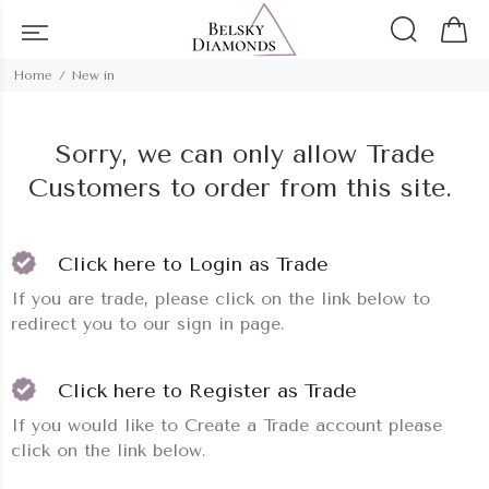
Home
New in
Sorry, we can only allow Trade
Customers to order from this site.
Click here to Login as Trade
If you are trade, please click on the link below to
redirect you to our sign in page.
Click here to Register as Trade
If you would like to Create a Trade account please
click on the link below.