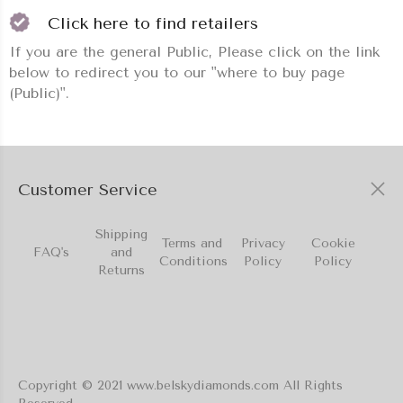
Click here to find retailers
If you are the general Public, Please click on the link
below to redirect you to our "where to buy page
(Public)".
Customer Service
Shipping
Terms and
Privacy
Cookie
FAQ's
and
Conditions
Policy
Policy
Returns
Copyright © 2021 www.belskydiamonds.com All Rights