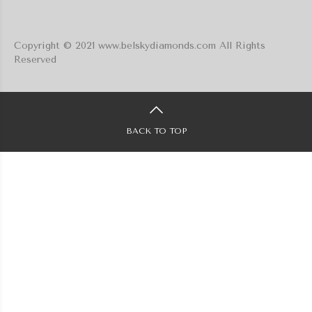
Copyright © 2021 www.belskydiamonds.com All Rights
Reserved
BACK TO TOP