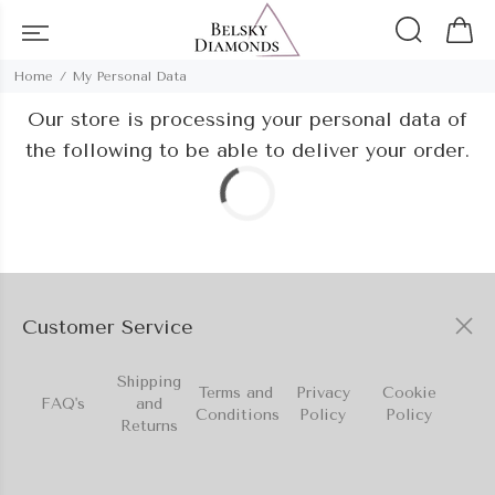
Home
My Personal Data
Our store is processing your personal data of
the following to be able to deliver your order.
Customer Service
Shipping
Terms and
Privacy
Cookie
FAQ's
and
Conditions
Policy
Policy
Returns