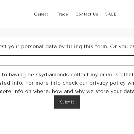
General
Trade
Contact Us
SALE
st your personal data by filling this form. Or you c
t to having belskydiamonds collect my email so that
ed info. For more info check our privacy policy wh
more info on where, how and why we store your data
Submit