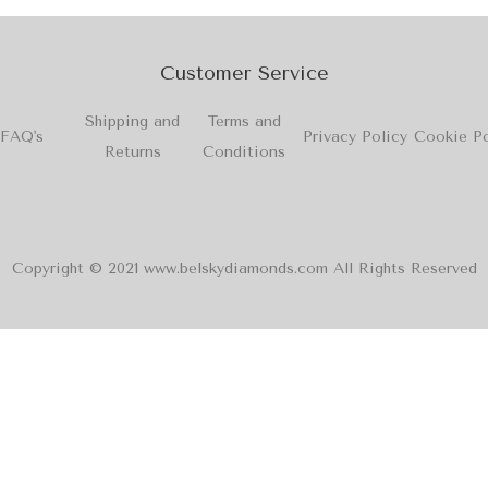
Customer Service
Shipping and
Terms and
FAQ's
Privacy Policy
Cookie Po
Returns
Conditions
Copyright © 2021 www.belskydiamonds.com All Rights Reserved