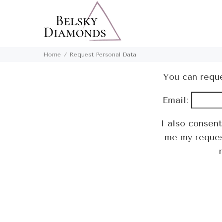
Home
Request Personal Data
You can reque
Email:
I also consen
me my request