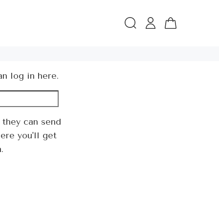
an log in
here
.
 they can send
ere you'll get
.