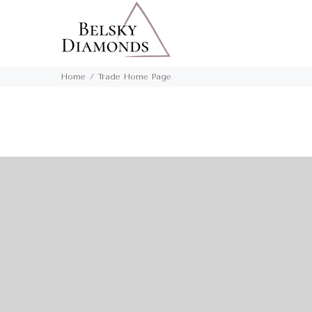
Home
Trade Home Page