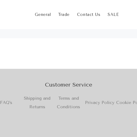
General
Trade
Contact Us
SALE
Customer Service
Shipping and
Terms and
FAQ's
Privacy Policy
Cookie Po
Returns
Conditions